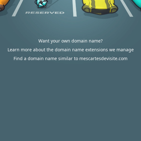
Want your own domain name?
Learn more about the domain name extensions we manage
Find a domain name similar to mescartesdevisite.com