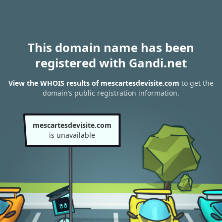
This domain name has been
registered with Gandi.net
View the WHOIS results of mescartesdevisite.com
to get the
domain’s public registration information.
mescartesdevisite.com
is unavailable